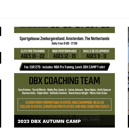
2023 DBX AUTUMN CAMP