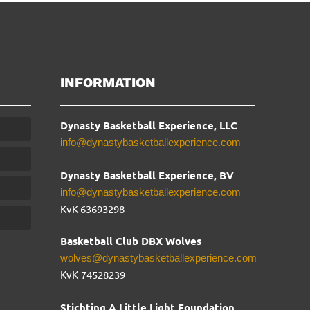
INFORMATION
Dynasty Basketball Experience, LLC
info@dynastybasketballexperience.com
Dynasty Basketball Experience, BV
info@dynastybasketballexperience.com
KvK 63693298
Basketball Club DBX Wolves
wolves@dynastybasketballexperience.com
KvK
74528239
Stichting A Little Light Foundation