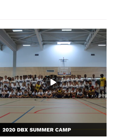
2020 DBX SUMMER CAMP