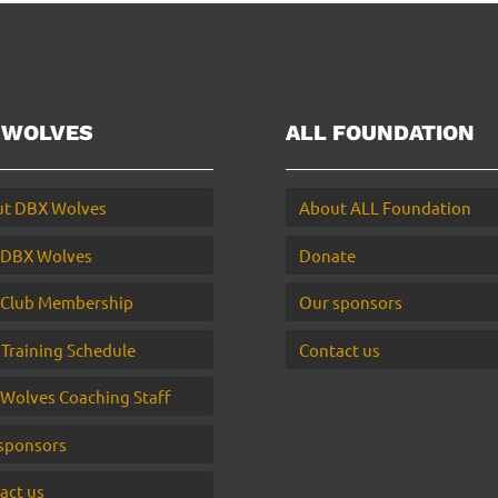
 WOLVES
ALL FOUNDATION
t DBX Wolves
About ALL Foundation
 DBX Wolves
Donate
Club Membership
Our sponsors
 Training Schedule
Contact us
Wolves Coaching Staff
sponsors
act us