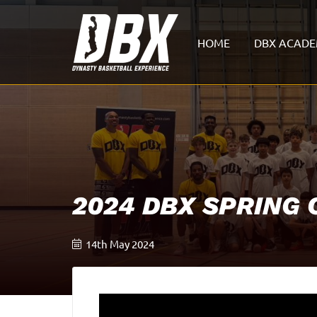
HOME
DBX ACAD
2024 DBX SPRING
14th May 2024