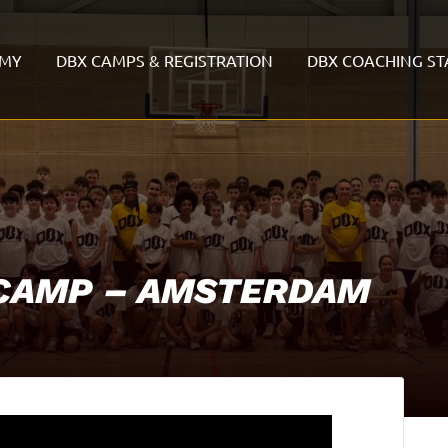
EMY
DBX CAMPS & REGISTRATION
DBX COACHING ST
 CAMP – AMSTERDAM