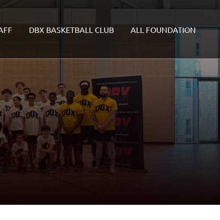
AFF
DBX BASKETBALL CLUB
ALL FOUNDATION