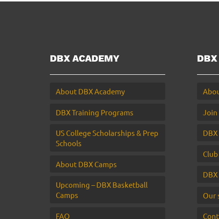
DBX ACADEMY
DBX
About DBX Academy
Abou
DBX Training Programs
Join
US College Scholarships & Prep
DBX 
Schools
Club
About DBX Camps
DBX 
Upcoming – DBX Basketball
Camps
Our 
FAQ
Cont