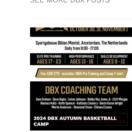
2024 DBX AUTUMN BASKETBALL
CAMP