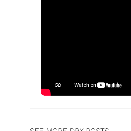
SEE MORE DBX POSTS