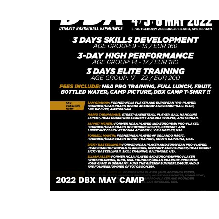
2022 DBX MAY CAMP