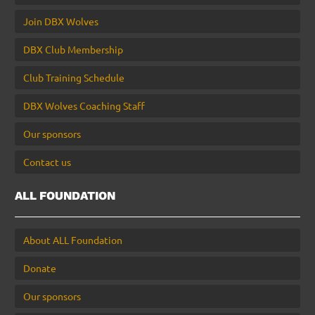
Join DBX Wolves
DBX Club Membership
Club Training Schedule
DBX Wolves Coaching Staff
Our sponsors
Contact us
ALL FOUNDATION
About ALL Foundation
Donate
Our sponsors