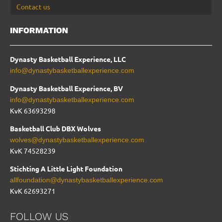
Contact us
INFORMATION
Dynasty Basketball Experience, LLC
info@dynastybasketballexperience.com
Dynasty Basketball Experience, BV
info@dynastybasketballexperience.com
KvK 63693298
Basketball Club DBX Wolves
wolves@dynastybasketballexperience.com
KvK
74528239
Stichting A Little Light Foundation
allfoundation@dynastybasketballexperience.com
KvK 62693271
FOLLOW US