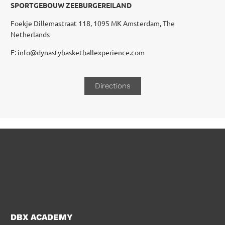
SPORTGEBOUW ZEEBURGEREILAND
Foekje Dillemastraat 118, 1095 MK Amsterdam, The
Netherlands
E: info@dynastybasketballexperience.com
Directions
DBX ACADEMY