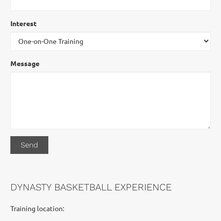
Interest
Message
DYNASTY BASKETBALL EXPERIENCE
Training location: