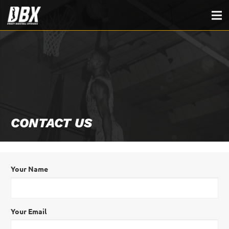
CONTACT US
Your Name
Your Email