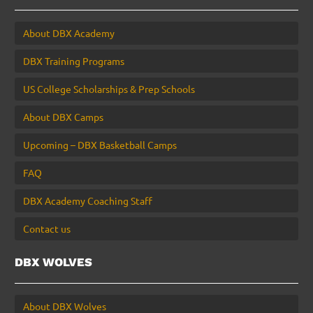
About DBX Academy
DBX Training Programs
US College Scholarships & Prep Schools
About DBX Camps
Upcoming – DBX Basketball Camps
FAQ
DBX Academy Coaching Staff
Contact us
DBX WOLVES
About DBX Wolves