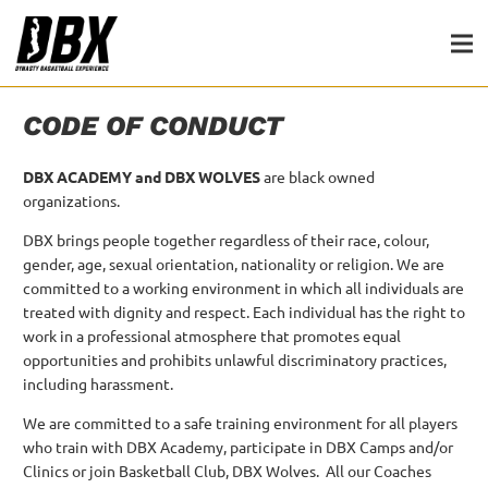
CODE OF CONDUCT
DBX ACADEMY and DBX WOLVES
are black owned
organizations.
DBX brings people together regardless of their race, colour,
gender, age, sexual orientation, nationality or religion.
We are
committed to a working environment in which all individuals are
treated with dignity and respect.
Each individual has the right to
work in a professional atmosphere that promotes equal
opportunities and prohibits unlawful discriminatory practices,
including harassment.
We are committed to a safe training environment for all players
who train with DBX Academy, participate in DBX Camps and/or
Clinics or join Basketball Club, DBX Wolves. All our Coaches