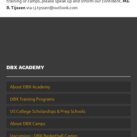
training or camps, please speak up and inform our confident,
Ms.
R. Tijssen
via r.j.tyssen@outlook.com
DBX ACADEMY
About DBX Academy
DBX Training Programs
US College Scholarships & Prep Schools
About DBX Camps
Upcoming – DBX Basketball Camps