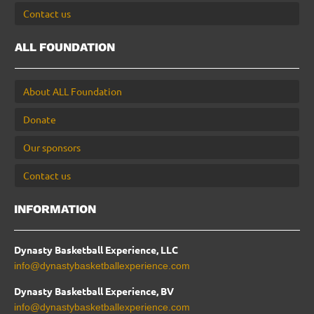
Contact us
ALL FOUNDATION
About ALL Foundation
Donate
Our sponsors
Contact us
INFORMATION
Dynasty Basketball Experience, LLC
info@dynastybasketballexperience.com
Dynasty Basketball Experience, BV
info@dynastybasketballexperience.com