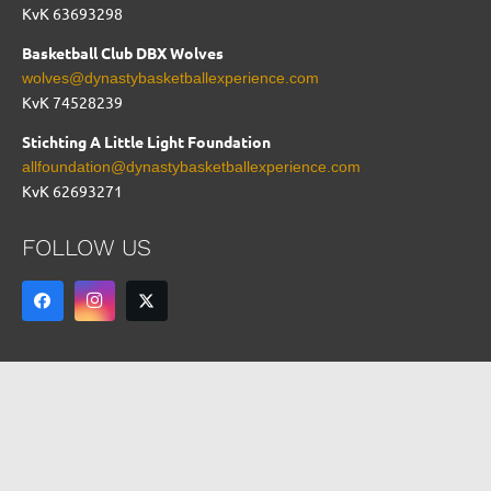
KvK 63693298
Basketball Club DBX Wolves
wolves@dynastybasketballexperience.com
KvK
74528239
Stichting A Little Light Foundation
allfoundation@dynastybasketballexperience.com
KvK 62693271
FOLLOW US