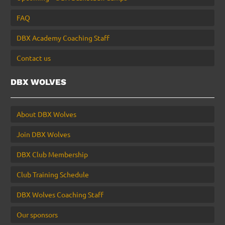
FAQ
DBX Academy Coaching Staff
Contact us
DBX WOLVES
About DBX Wolves
Join DBX Wolves
DBX Club Membership
Club Training Schedule
DBX Wolves Coaching Staff
Our sponsors