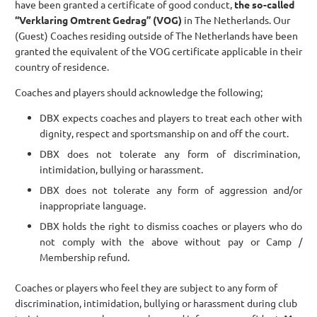
have been granted a certificate of good conduct,
the so-called
“Verklaring Omtrent Gedrag” (VOG)
in The Netherlands. Our
(Guest) Coaches residing outside of The Netherlands have been
granted the equivalent of the VOG certificate applicable in their
country of residence.
Coaches and players should acknowledge the following;
DBX expects coaches and players to treat each other with
dignity, respect and sportsmanship on and off the court.
DBX does not tolerate any form of discrimination,
intimidation, bullying or harassment.
DBX does not tolerate any form of aggression and/or
inappropriate language.
DBX holds the right to dismiss coaches or players who do
not comply with the above without pay or Camp /
Membership refund.
Coaches or players who feel they are subject to any form of
discrimination, intimidation, bullying or harassment during club