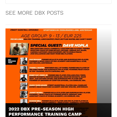
SEE MORE DBX POSTS
2022 DBX PRE-SEASON HIGH
PERFORMANCE TRAINING CAMP