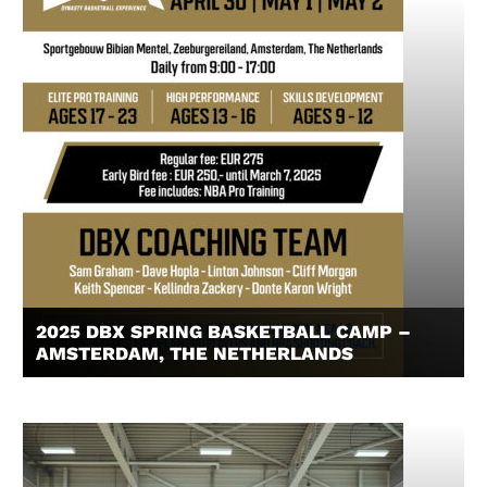
2025 DBX SPRING BASKETBALL CAMP –
AMSTERDAM, THE NETHERLANDS