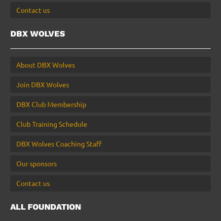
Contact us
DBX WOLVES
About DBX Wolves
Join DBX Wolves
DBX Club Membership
Club Training Schedule
DBX Wolves Coaching Staff
Our sponsors
Contact us
ALL FOUNDATION