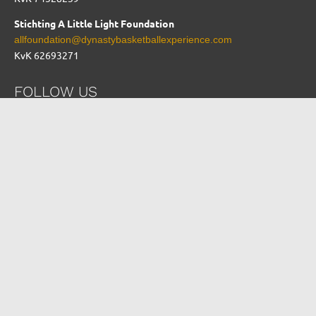
Stichting A Little Light Foundation
allfoundation@dynastybasketballexperience.com
KvK 62693271
FOLLOW US