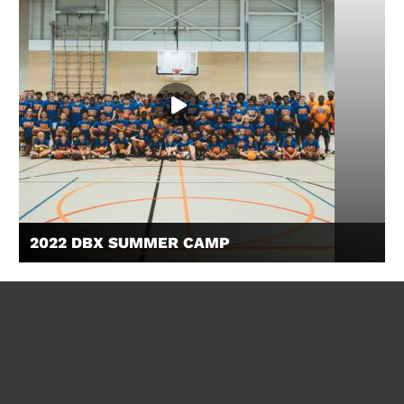
2022 DBX SUMMER CAMP