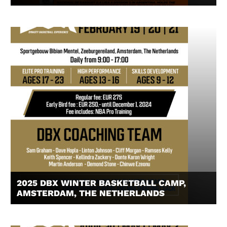
2025 DBX WINTER BASKETBALL CAMP,
AMSTERDAM, THE NETHERLANDS