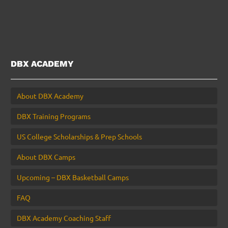
DBX ACADEMY
About DBX Academy
DBX Training Programs
US College Scholarships & Prep Schools
About DBX Camps
Upcoming – DBX Basketball Camps
FAQ
DBX Academy Coaching Staff