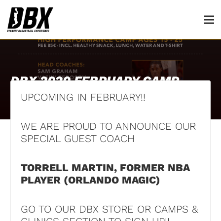
DBX 2020 FEBRUARY CAMP
UPCOMING IN FEBRUARY!!
1st March 2020
WE ARE PROUD TO ANNOUNCE OUR
SPECIAL GUEST COACH
TORRELL MARTIN, FORMER NBA
PLAYER (ORLANDO MAGIC)
GO TO OUR DBX STORE OR CAMPS &