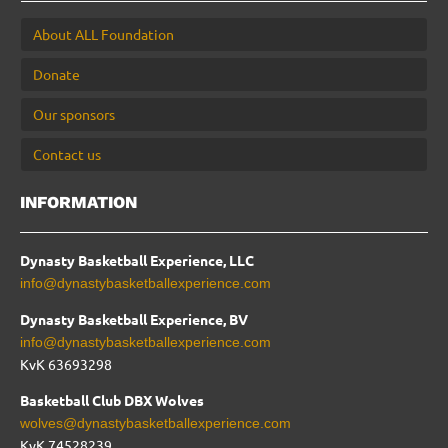
About ALL Foundation
Donate
Our sponsors
Contact us
INFORMATION
Dynasty Basketball Experience, LLC
info@dynastybasketballexperience.com
Dynasty Basketball Experience, BV
info@dynastybasketballexperience.com
KvK 63693298
Basketball Club DBX Wolves
wolves@dynastybasketballexperience.com
KvK
74528239