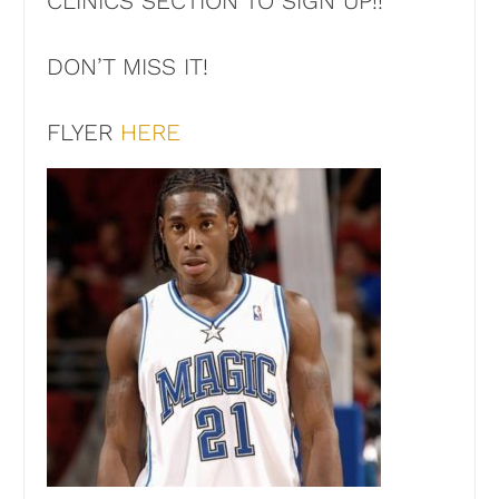
CLINICS SECTION TO SIGN UP!!
DON’T MISS IT!
FLYER
HERE