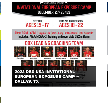
2023 DBX USA INVITATIONAL
EUROPEAN EXPOSURE CAMP –
DALLAS, TX