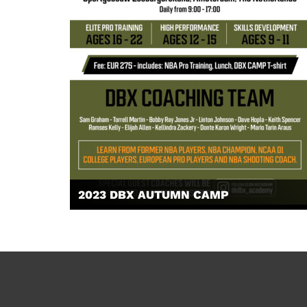
2023 DBX AUTUMN CAMP