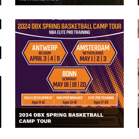
2024 DBX SPRING BASKETBALL
CAMP TOUR