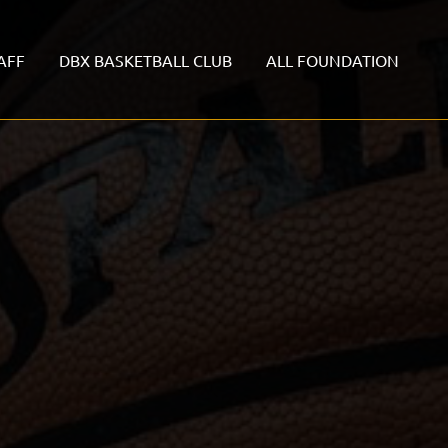
AFF
DBX BASKETBALL CLUB
ALL FOUNDATION