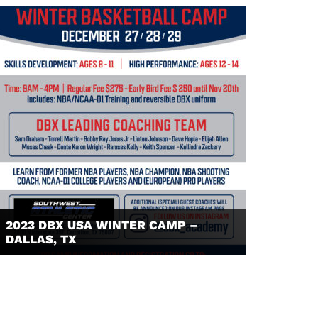
2023 DBX USA WINTER CAMP –
DALLAS, TX