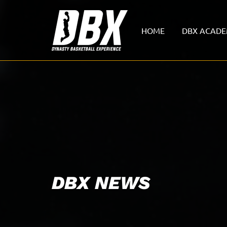
HOME
DBX ACAD
DBX NEWS