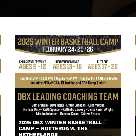
2025 DBX WINTER BASKETBALL
CAMP – ROTTERDAM, THE
NETHERLANDS