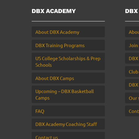
DBX ACADEMY
DBX
About DBX Academy
Abou
DBX Training Programs
Join
US College Scholarships & Prep
DBX 
Schools
Club
About DBX Camps
DBX 
Upcoming – DBX Basketball
Camps
Our 
FAQ
Cont
DBX Academy Coaching Staff
Contact us