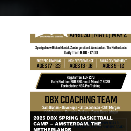
2025 DBX SPRING BASKETBALL
CAMP – AMSTERDAM, THE
NETHERLANDS