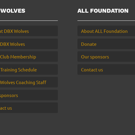
 WOLVES
ALL FOUNDATION
t DBX Wolves
About ALL Foundation
 DBX Wolves
Donate
Club Membership
Our sponsors
 Training Schedule
Contact us
Wolves Coaching Staff
sponsors
act us