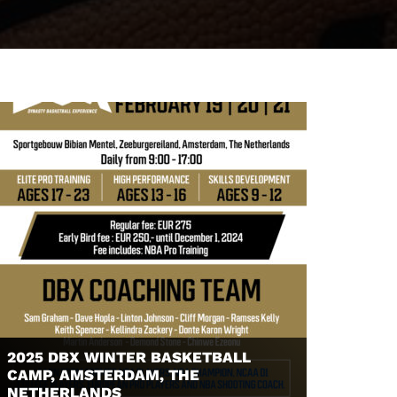
2025 DBX WINTER BASKETBALL
CAMP, AMSTERDAM, THE
NETHERLANDS