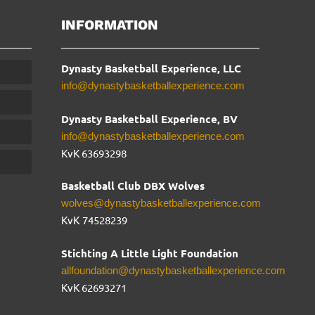
INFORMATION
Dynasty Basketball Experience, LLC
info@dynastybasketballexperience.com
Dynasty Basketball Experience, BV
info@dynastybasketballexperience.com
KvK 63693298
Basketball Club DBX Wolves
wolves@dynastybasketballexperience.com
KvK
74528239
Stichting A Little Light Foundation
allfoundation@dynastybasketballexperience.com
KvK 62693271