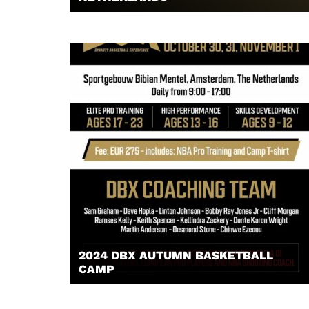
2024 DBX AUTUMN BASKETBALL
CAMP