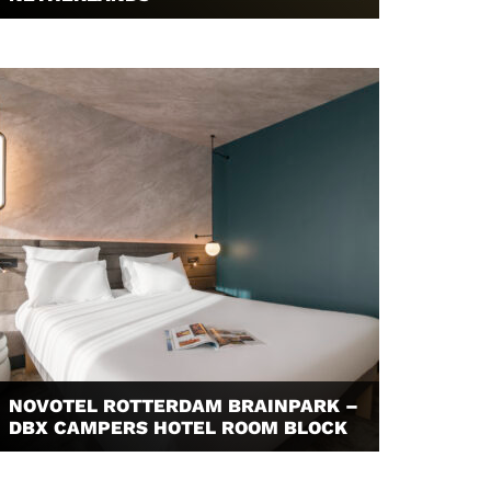
NOVOTEL ROTTERDAM BRAINPARK –
DBX CAMPERS HOTEL ROOM BLOCK