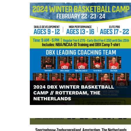
2024 DBX WINTER BASKETBALL
CAMP // ROTTERDAM, THE
NETHERLANDS