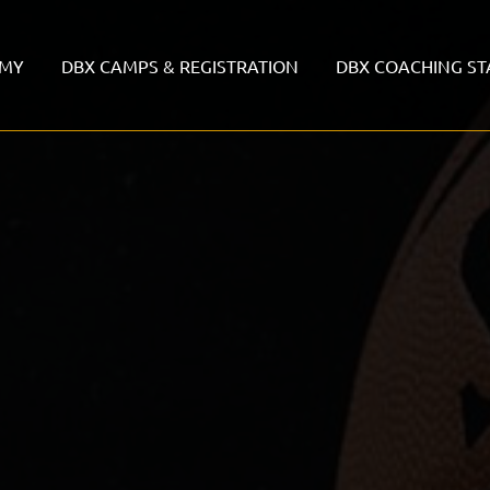
EMY
DBX CAMPS & REGISTRATION
DBX COACHING ST