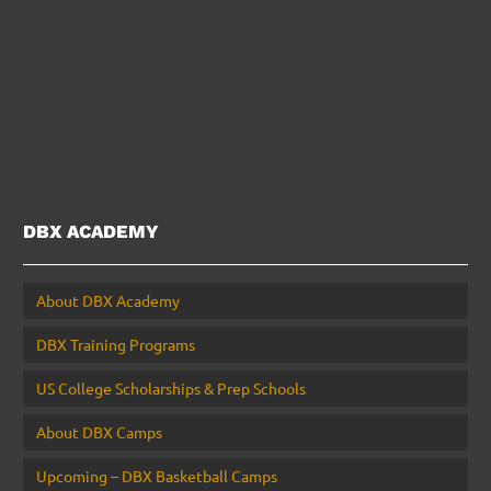
DBX ACADEMY
About DBX Academy
DBX Training Programs
US College Scholarships & Prep Schools
About DBX Camps
Upcoming – DBX Basketball Camps