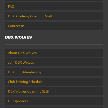
FAQ
DBX Academy Coaching Staff
Contact us
DBX WOLVES
About DBX Wolves
Join DBX Wolves
DBX Club Membership
Club Training Schedule
DBX Wolves Coaching Staff
Our sponsors