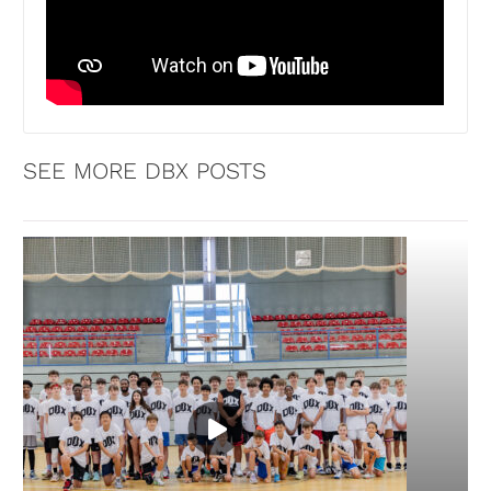
SEE MORE DBX POSTS