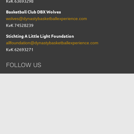
KvK 63693298
Basketball Club DBX Wolves
wolves@dynastybasketballexperience.com
KvK
74528239
Stichting A Little Light Foundation
allfoundation@dynastybasketballexperience.com
KvK 62693271
FOLLOW US