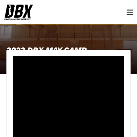
2023 DBX MAY CAMP
30th July 2023