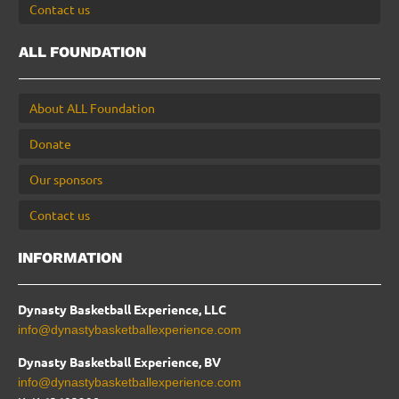
Contact us
ALL FOUNDATION
About ALL Foundation
Donate
Our sponsors
Contact us
INFORMATION
Dynasty Basketball Experience, LLC
info@dynastybasketballexperience.com
Dynasty Basketball Experience, BV
info@dynastybasketballexperience.com