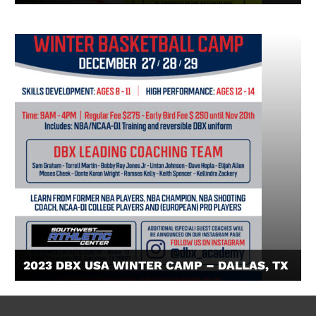
2023 DBX USA WINTER CAMP – DALLAS, TX