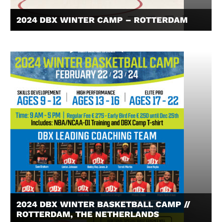
2024 DBX WINTER CAMP – ROTTERDAM
2024 DBX WINTER BASKETBALL CAMP //
ROTTERDAM, THE NETHERLANDS