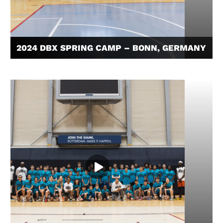
2024 DBX SPRING CAMP – BONN, GERMANY