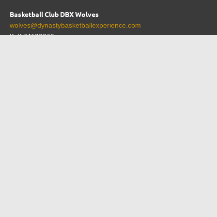
Basketball Club DBX Wolves
wolves@dynastybasketballexperience.com
KvK
74528239
Stichting A Little Light Foundation
allfoundation@dynastybasketballexperience.com
KvK 62693271
FOLLOW US
© 2021
Dynasty Basketball Experience
| Website by
Webgrade