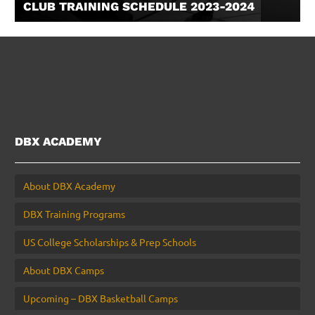
CLUB TRAINING SCHEDULE 2023-2024
DBX ACADEMY
About DBX Academy
DBX Training Programs
US College Scholarships & Prep Schools
About DBX Camps
Upcoming – DBX Basketball Camps