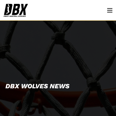
DBX WOLVES NEWS