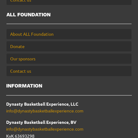
ALL FOUNDATION
About ALL Foundation
Donate
Our sponsors
Contact us
INFORMATION
Dynasty Basketball Experience, LLC
info@dynastybasketballexperience.com
Dynasty Basketball Experience, BV
info@dynastybasketballexperience.com
KvK 63693298