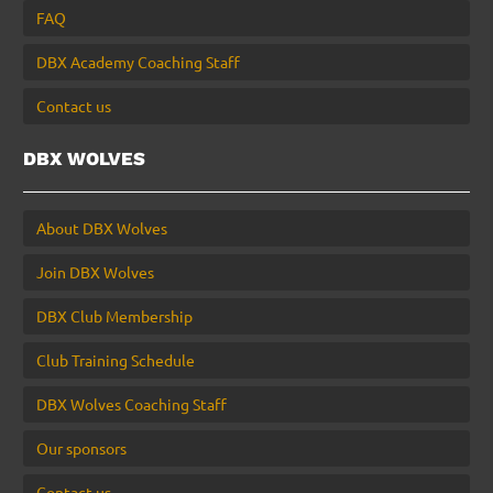
FAQ
DBX Academy Coaching Staff
Contact us
DBX WOLVES
About DBX Wolves
Join DBX Wolves
DBX Club Membership
Club Training Schedule
DBX Wolves Coaching Staff
Our sponsors
Contact us